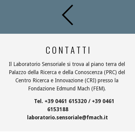
C O N T A T T I
Il Laboratorio Sensoriale si trova al piano terra del 
Palazzo della Ricerca e della Conoscenza (PRC) del 
Centro Ricerca e Innovazione (CRI) presso la 
Fondazione Edmund Mach (FEM). 
          Tel. +39 0461 615320 / +39 0461 
6153188             
laboratorio.sensoriale@fmach.it