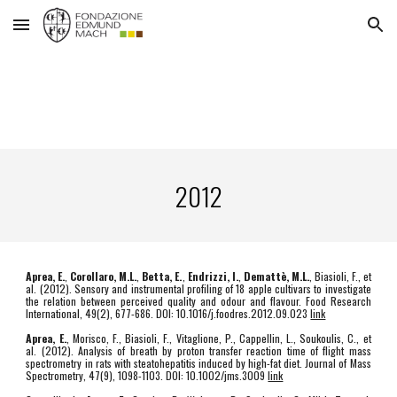
Skip to main content
Skip to navigation
2012
Aprea, E.
,
Corollaro, M.L.
,
Betta, E.
,
Endrizzi, I.
,
Demattè, M.L.
, Biasioli, F., et
al. (2012). Sensory and instrumental profiling of 18 apple cultivars to investigate
the relation between perceived quality and odour and flavour. Food Research
International, 49(2), 677-686. DOI: 10.1016/j.foodres.2012.09.023
link
Aprea, E.
, Morisco, F., Biasioli, F., Vitaglione, P., Cappellin, L., Soukoulis, C., et
al. (2012). Analysis of breath by proton transfer reaction time of flight mass
spectrometry in rats with steatohepatitis induced by high-fat diet. Journal of Mass
Spectrometry, 47(9), 1098-1103. DOI: 10.1002/jms.3009
link