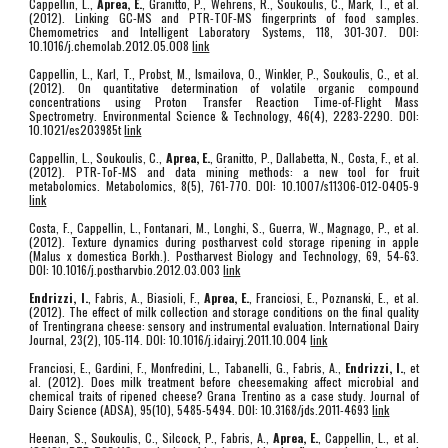
Cappellin, L.,
Aprea, E.
, Granitto, P., Wehrens, R., Soukoulis, C., Märk, T., et al.
(2012). Linking GC-MS and PTR-TOF-MS fingerprints of food samples.
Chemometrics and Intelligent Laboratory Systems, 118, 301-307. DOI:
10.1016/j.chemolab.2012.05.008
link
Cappellin, L., Karl, T., Probst, M., Ismailova, O., Winkler, P., Soukoulis, C., et al.
(2012). On quantitative determination of volatile organic compound
concentrations using Proton Transfer Reaction Time-of-Flight Mass
Spectrometry. Environmental Science & Technology, 46(4), 2283-2290. DOI:
10.1021/es203985t
link
Cappellin, L., Soukoulis, C.,
Aprea, E.
, Granitto, P., Dallabetta, N., Costa, F., et al.
(2012). PTR-ToF-MS and data mining methods: a new tool for fruit
metabolomics. Metabolomics, 8(5), 761-770. DOI: 10.1007/s11306-012-0405-9
link
Costa, F., Cappellin, L., Fontanari, M., Longhi, S., Guerra, W., Magnago, P., et al.
(2012). Texture dynamics during postharvest cold storage ripening in apple
(Malus x domestica Borkh.). Postharvest Biology and Technology, 69, 54-63.
DOI: 10.1016/j.postharvbio.2012.03.003
link
Endrizzi, I.
, Fabris, A., Biasioli, F.,
Aprea, E.
, Franciosi, E., Poznanski, E., et al.
(2012). The effect of milk collection and storage conditions on the final quality
of Trentingrana cheese: sensory and instrumental evaluation. International Dairy
Journal, 23(2), 105-114. DOI: 10.1016/j.idairyj.2011.10.004
link
Franciosi, E., Gardini, F., Monfredini, L., Tabanelli, G., Fabris, A.,
Endrizzi, I.
, et
al. (2012). Does milk treatment before cheesemaking affect microbial and
chemical traits of ripened cheese? Grana Trentino as a case study. Journal of
Dairy Science (ADSA), 95(10), 5485-5494. DOI: 10.3168/jds.2011-4693
link
Heenan, S., Soukoulis, C., Silcock, P., Fabris, A.,
Aprea, E.
, Cappellin, L., et al.