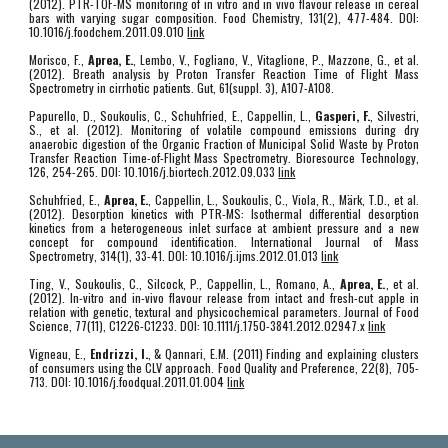
(2012). PTR-TOF-MS monitoring of in vitro and in vivo flavour release in cereal
bars with varying sugar composition. Food Chemistry, 131(2), 477-484. DOI:
10.1016/j.foodchem.2011.09.010
link
Morisco, F.,
Aprea, E.
, Lembo, V., Fogliano, V., Vitaglione, P., Mazzone, G., et al.
(2012). Breath analysis by Proton Transfer Reaction Time of Flight Mass
Spectrometry in cirrhotic patients. Gut, 61(suppl. 3), A107-A108.
Papurello, D., Soukoulis, C., Schuhfried, E., Cappellin, L.,
Gasperi, F.
, Silvestri,
S., et al. (2012). Monitoring of volatile compound emissions during dry
anaerobic digestion of the Organic Fraction of Municipal Solid Waste by Proton
Transfer Reaction Time-of-Flight Mass Spectrometry. Bioresource Technology,
126, 254-265. DOI: 10.1016/j.biortech.2012.09.033
link
Schuhfried, E.,
Aprea, E.
, Cappellin, L., Soukoulis, C., Viola, R., Märk, T.D., et al.
(2012). Desorption kinetics with PTR-MS: Isothermal differential desorption
kinetics from a heterogeneous inlet surface at ambient pressure and a new
concept for compound identification. International Journal of Mass
Spectrometry, 314(1), 33-41. DOI: 10.1016/j.ijms.2012.01.013
link
Ting, V., Soukoulis, C., Silcock, P., Cappellin, L., Romano, A.,
Aprea, E.
, et al.
(2012). In-vitro and in-vivo flavour release from intact and fresh-cut apple in
relation with genetic, textural and physicochemical parameters. Journal of Food
Science, 77(11), C1226-C1233. DOI: 10.1111/j.1750-3841.2012.02947.x
link
Vigneau, E.,
Endrizzi, I.
, & Qannari, E.M. (2011) Finding and explaining clusters
of consumers using the CLV approach. Food Quality and Preference, 22(8), 705-
713. DOI: 10.1016/j.foodqual.2011.01.004
link