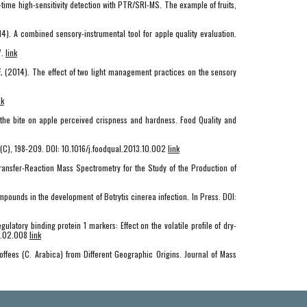
al-time high-sensitivity detection with PTR/SRI-MS. The example of fruits,
4). A combined sensory-instrumental tool for apple quality evaluation.
7.
link
.
(2014). The effect of two light management practices on the sensory
nk
 the bite on apple perceived crispness and hardness. Food Quality and
2(C), 198-209. DOI: 10.1016/j.foodqual.2013.10.002
link
n-Transfer-Reaction Mass Spectrometry for the Study of the Production of
ompounds in the development of Botrytis cinerea infection. In Press. DOI:
egulatory binding protein 1 markers: Effect on the volatile profile of dry-
14.02.008
link
Coffees (C. Arabica) from Different Geographic Origins. Journal of Mass