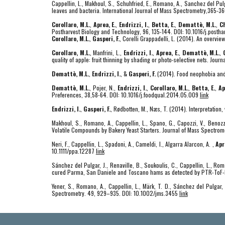
Cappellin, L., Makhoul, S., Schuhfried, E., Romano, A., Sanchez del Pulg
leaves and bacteria. International Journal of Mass Spectrometry,365-3
Corollaro, M.L.
,
Aprea, E.
,
Endrizzi, I.
,
Betta, E.
,
Demattè, M.L.
,
Ch
Postharvest Biology and Technology, 96, 135-144. DOI: 10.1016/j.posth
Corollaro, M.L.
,
Gasperi, F.
, Corelli Grappadelli, L. (2014). An overvie
Corollaro, M.L.
, Manfrini, L.,
Endrizzi, I.
,
Aprea, E.
,
Demattè, M.L.
,
quality of apple: fruit thinning by shading or photo-selective nets. Jour
Demattè, M.L.
,
Endrizzi, I.
, &
Gasperi, F.
(2014). Food neophobia and i
Demattè, M.L.
, Pojer, N.,
Endrizzi, I.
,
Corollaro, M.L.
,
Betta, E.
,
Ap
Preferences, 38,58-64. DOI: 10.1016/j.foodqual.2014.05.009
link
Endrizzi, I.
,
Gasperi, F.
, Rødbotten, M., Næs, T. (2014). Interpretatio
Makhoul, S., Romano, A., Cappellin, L., Spano, G., Capozzi, V., Benozzi
Volatile Compounds by Bakery Yeast Starters. Journal of Mass Spectro
Neri, F., Cappellin, L., Spadoni, A., Cameldi, I., Algarra Alarcon, A. ,
Apr
10.1111/ppa.12287
link
Sánchez del Pulgar, J., Renaville, B., Soukoulis, C., Cappellin, L., Ro
cured Parma, San Daniele and Toscano hams as detected by PTR-ToF-M
Yener, S., Romano, A., Cappellin, L., Märk, T. D., Sánchez del Pulgar,
Spectrometry. 49, 929–935. DOI: 10.1002/jms.3455
link