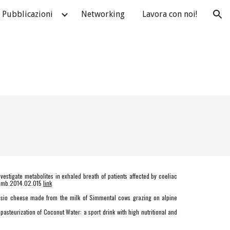
Pubblicazioni
Networking
Lavora con noi!
ion
investigate metabolites in exhaled breath of patients affected by coeliac
hromb.2014.02.015
link
tasio cheese made from the milk of Simmental cows grazing on alpine
asteurization of Coconut Water: a sport drink with high nutritional and