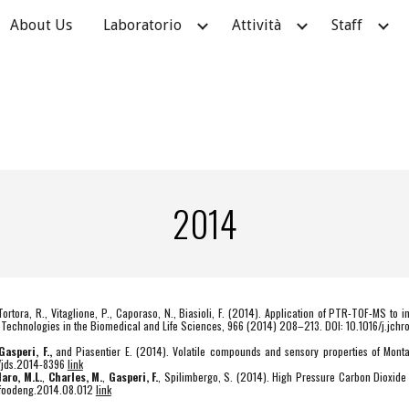
About Us
Laboratorio
Attività
Staff
ip to main content
Skip to navigat
2014
 Tortora, R., Vitaglione, P., Caporaso, N., Biasioli, F. (2014). Application of PTR-TOF-MS to 
al Technologies in the Biomedical and Life Sciences, 966 (2014) 208–213. DOI: 10.1016/j.jc
Gasperi, F.,
and Piasentier E. (2014). Volatile compounds and sensory properties of Mon
8/jds.2014-8396
link
laro, M.L.
,
Charles, M.
,
Gasperi, F.
, Spilimbergo, S. (2014). High Pressure Carbon Dioxide p
j.jfoodeng.2014.08.012
link