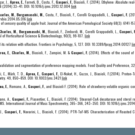
ar, J.,
Aprea, E.
, Farneti, B., Costa, F.,
Gasperi, F.
, Biasioli, F. (2014). Ethylene: Absolute re
66 (2014) 33–41. DOI: 10.1016/j.ijms.2013.12.004
link
arles, M.
,
Bergamaschi, M.
, Costa, F., Biasioli, F., Corelli Grappadelli, L.,
Gasperi, F.
(201
arvbio.2014.05.016
link
w of sensory quality of apple fruit. Journal of the American Pomological Society 68(3): 6141-15
Charles, M.
,
Bergamaschi, M.
, Biasioli, F., Zimbordi, M., Corelli Grappadelli, L.,
Gasperi, F
nal of Horticultural Science & Biotechnology, 90(1), 99-107.
link
ts relation with olfaction. Frontiers in Psychology, 5, 127. DOI: 10.3389/fpsyg.2014.00127
li
rea, E.
,
Charles, M.
, Biasioli, F., Zampini, M. &
Gasperi, F.
(2014). Effects of the sound of
n, validation and segmentation of preference mapping models. Food Quality and Preference, 3
, E., Märk, T. D.,
Aprea, E.
,
Gasperi, F.
, El-Nakat, H., Guzzo, J., Biasioli, F.(2014). Proto
metry. 49, 850–859. DOI: 10.1002/jms.3421
link
ea, E.
, Romano, A.,
Gasperi, F.
, and Biasioli F. (2014). Role of strawberry volatile organic c
mano, A.,
Gasperi, F.
, Piasentier, E., Biasioli, F. (2014). Stearoyl-CoA desaturase and sterol r
S. International Journal of Mass Spectrometry, 365–366, 343–350. DOI: 10.1016/j.ijms.20
 J.,
Gasperi, F.
, Navarini, L., Biasioli, F. (2014). PTR-ToF-MS Characterisation of Roasted 