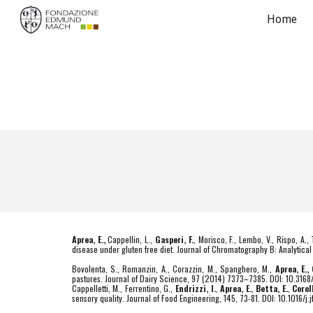
Home
Sk
Aprea, E.,
Cappellin, L.,
Gasperi, F.
, Morisco, F., Lembo, V., Rispo, A.,
disease under gluten free diet. Journal of Chromatography B: Analytic
Bovolenta, S., Romanzin, A., Corazzin, M., Spanghero, M.,
Aprea, E.,
pastures. Journal of Dairy Science, 97 (2014) 7373–7385. DOI: 10.316
Cappelletti, M., Ferrentino, G.,
Endrizzi, I.
,
Aprea, E.
,
Betta, E.
,
Corol
sensory quality. Journal of Food Engineering, 145, 73-81. DOI: 10.1016/